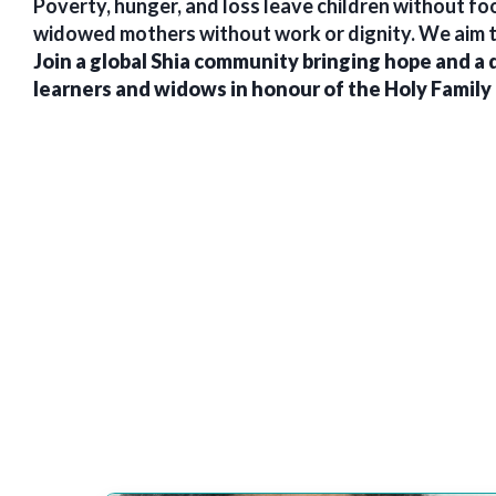
Poverty, hunger, and loss leave children without food
widowed mothers without work or dignity. We aim t
Join a global Shia community bringing hope and a 
learners and widows in honour of the Holy Family 