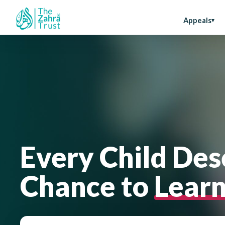
Appeals
Every Child Des
Chance to
Lear