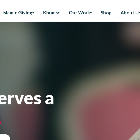
Islamic Giving
Khums
Our Work
Shop
About U
erves a
n