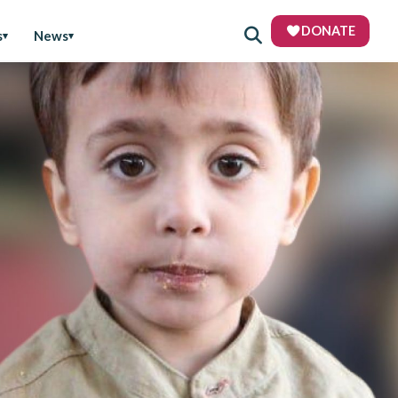
DONATE
s
News