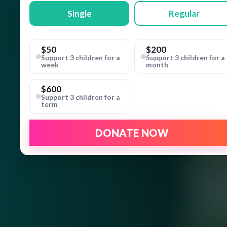
Single
Regular
$50
$200
Support 3 children for a
Support 3 children for a
week
month
$600
Support 3 children for a
term
DONATE NOW