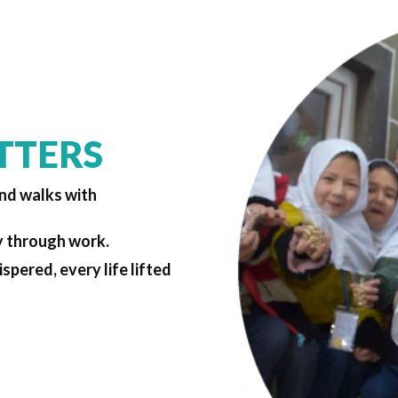
TTERS
and walks with
y through work.
spered, every life lifted