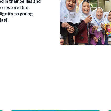
 in their bellies and
o restore that.
dignity to young
(as).