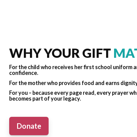
WHY YOUR GIFT
MA
For the child who receives her first school uniform 
confidence.
For the mother who provides food and earns dignit
For you – because every page read, every prayer whi
becomes part of your legacy.
Donate