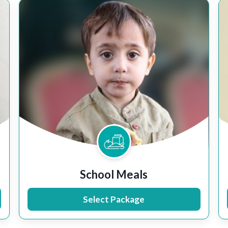
School Meals
Select Package