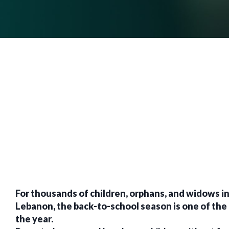
For thousands of children, orphans, and widows in
Lebanon, the back-to-school season is one of the 
the year.