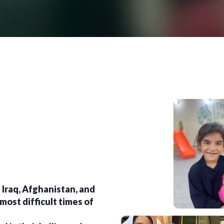
 Iraq, Afghanistan, and
most difficult times of