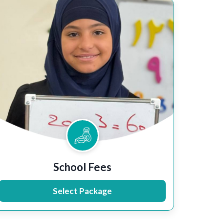
School Fees
Select Package