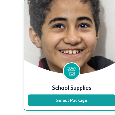
School Supplies
Select Package